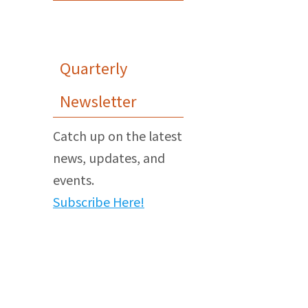
Quarterly
Newsletter
Catch up on the latest
news, updates, and
events.
Subscribe Here!