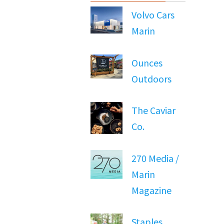
Volvo Cars
Marin
Ounces
Outdoors
The Caviar
Co.
270 Media /
Marin
Magazine
Staples