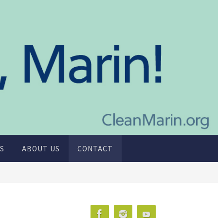
S
ABOUT US
CONTACT