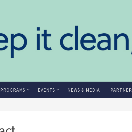
 PROGRAMS
EVENTS
NEWS & MEDIA
PARTNER
act