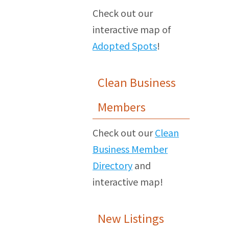
Check out our
interactive map of
Adopted Spots
!
Clean Business
Members
Check out our
Clean
Business Member
Directory
and
interactive map!
New Listings