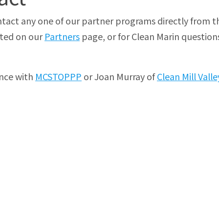
tact any one of our partner programs directly from t
sted on our
Partners
page, or for Clean Marin question
nce with
MCSTOPPP
or Joan Murray of
Clean Mill Valle