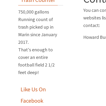
You can con
750,000 gallons
websites li
Running count of
contact:
trash picked up in
Marin since January
Howard Bu
2017.
That's enough to
cover an entire
football field 2 1/2
feet deep!
Like Us On
Facebook