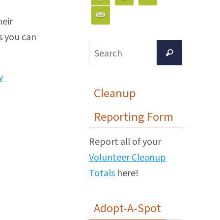
heir
s you can
Search
Search
for:
y
Cleanup
Reporting Form
Report all of your
Volunteer Cleanup
Totals
here!
Adopt-A-Spot