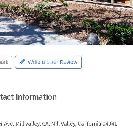
ark
Write a Litter Review
tact Information
r Ave, Mill Valley, CA, Mill Valley, California 94941