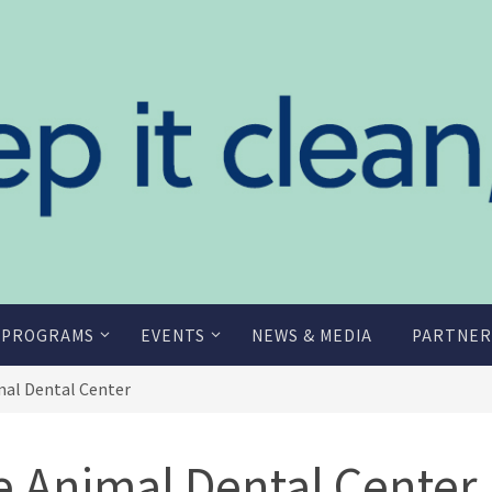
 PROGRAMS
EVENTS
NEWS & MEDIA
PARTNER
mal Dental Center
e Animal Dental Center