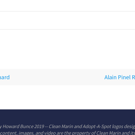
nard
Alain Pinel 
y Howard Bunce 2019 -- Clean Marin and Adopt-A-Spot logos desi
 content, images, and video are the property of Clean Marin and it