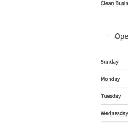
Clean Busi
Ope
Sunday
Monday
Tuesday
Wednesday