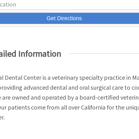
Get Directions
ailed Information
l Dental Center is a veterinary specialty practice in M
 providing advanced dental and oral surgical care to 
 are owned and operated by a board-certified veterin
Our patients come from all over California for the uniqu
r.