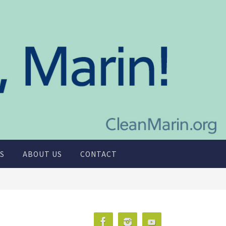
S
ABOUT US
CONTACT