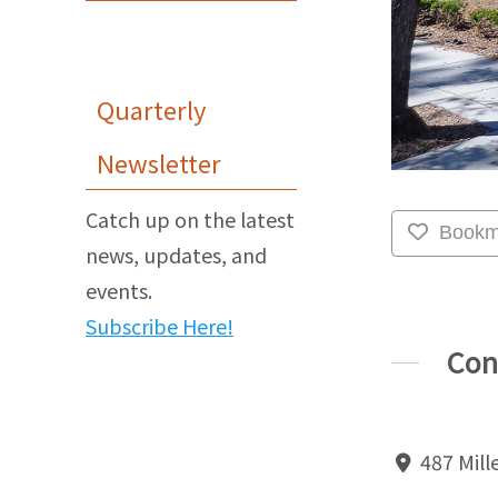
Quarterly
Newsletter
Catch up on the latest
Bookm
news, updates, and
events.
Subscribe Here!
Con
487 Mille