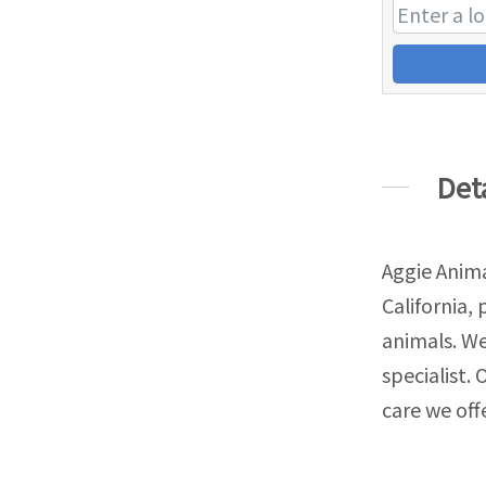
Det
Aggie Anima
California,
animals. We
specialist. 
care we offe