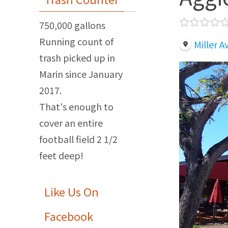
750,000 gallons
Running count of
Miller 
trash picked up in
Marin since January
2017.
That's enough to
cover an entire
football field 2 1/2
feet deep!
Like Us On
Facebook