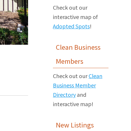
Check out our
interactive map of
Adopted Spots
!
Clean Business
Members
Check out our
Clean
Business Member
Directory
and
interactive map!
New Listings