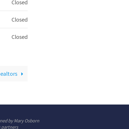
Closed
Closed
Closed
Realtors
gned by Mary Osborn
s partners