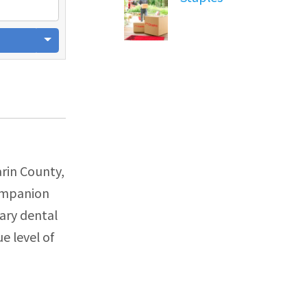
arin County,
companion
ary dental
e level of