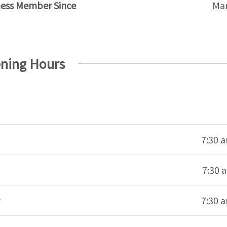
ness Member Since
Mar
ning Hours
7:30 
7:30 
7:30 