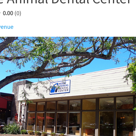
0.00
0
Avenue