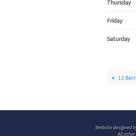
Thursday
Friday
Saturday
13 Ber
Website designed b
All other