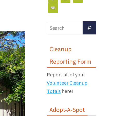
Search
Search
for:
Cleanup
Reporting Form
Report all of your
Volunteer Cleanup
Totals
here!
Adopt-A-Spot