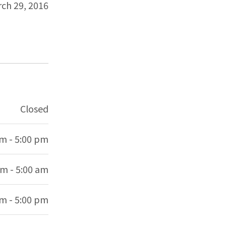
ch 29, 2016
Closed
am - 5:00 pm
am - 5:00 am
am - 5:00 pm