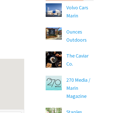
Volvo Cars
Marin
Ounces
Outdoors
The Caviar
Co.
270 Media /
Marin
Magazine
Staples