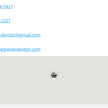
89-5917
-2257
tdentist@gmail.com
/aggievetdentist.com