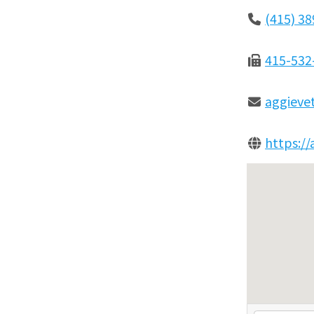
(415) 3
415-532
aggieve
https:/