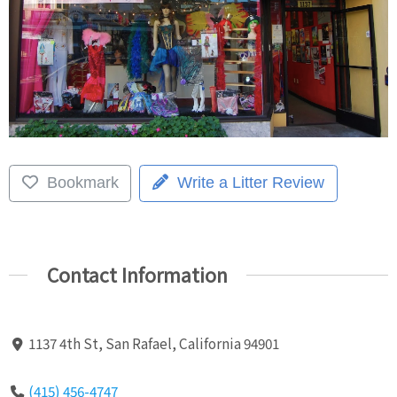
Bookmark
Write a Litter Review
Contact Information
1137 4th St, San Rafael, California 94901
(415) 456-4747