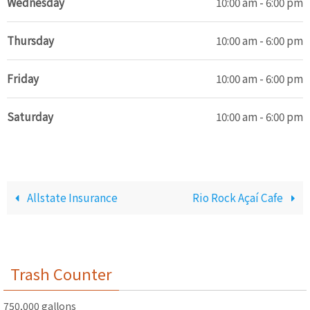
Wednesday
10:00 am - 6:00 pm
Thursday
10:00 am - 6:00 pm
Friday
10:00 am - 6:00 pm
Saturday
10:00 am - 6:00 pm
Allstate Insurance
Rio Rock Açaí Cafe
Trash Counter
750,000 gallons