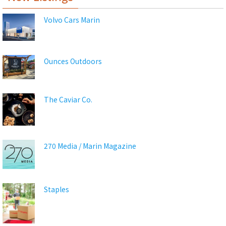
Volvo Cars Marin
Ounces Outdoors
The Caviar Co.
270 Media / Marin Magazine
Staples