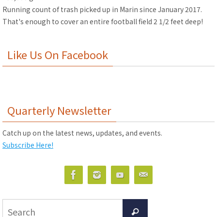
Running count of trash picked up in Marin since January 2017.
That's enough to cover an entire football field 2 1/2 feet deep!
Like Us On Facebook
Quarterly Newsletter
Catch up on the latest news, updates, and events.
Subscribe Here!
Search
Search
for: