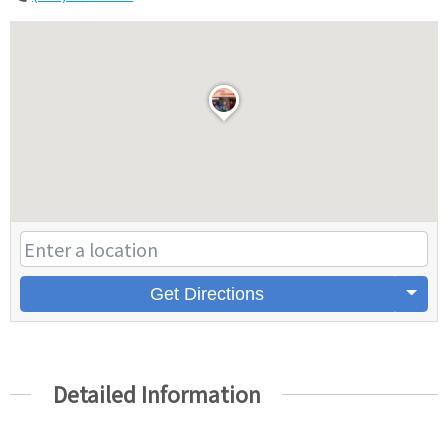
Get Directions
Detailed Information