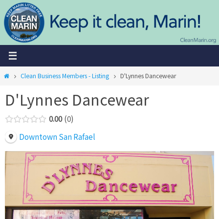
Skip
to
content
Home
Clean Business Members - Listing
D'Lynnes Dancewear
D'Lynnes Dancewear
0.00
0
Downtown San Rafael