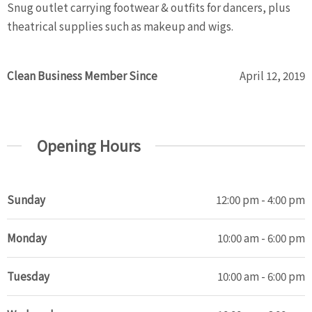
Snug outlet carrying footwear & outfits for dancers, plus
theatrical supplies such as makeup and wigs.
Clean Business Member Since
April 12, 2019
Opening Hours
Sunday
12:00 pm - 4:00 pm
Monday
10:00 am - 6:00 pm
Tuesday
10:00 am - 6:00 pm