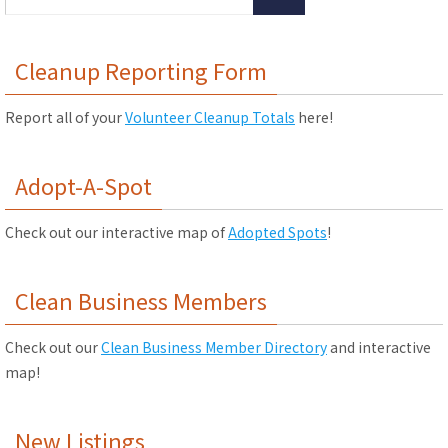
Cleanup Reporting Form
Report all of your
Volunteer Cleanup Totals
here!
Adopt-A-Spot
Check out our interactive map of
Adopted Spots
!
Clean Business Members
Check out our
Clean Business Member Directory
and interactive
map!
New Listings