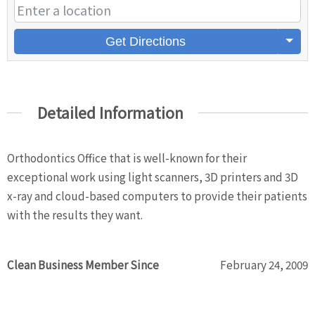
Get Directions
Detailed Information
Orthodontics Office that is well-known for their
exceptional work using light scanners, 3D printers and 3D
x-ray and cloud-based computers to provide their patients
with the results they want.
Clean Business Member Since
February 24, 2009