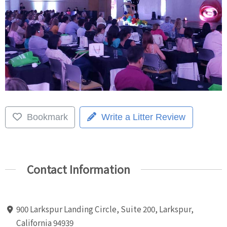
Bookmark
Write a Litter Review
Contact Information
900 Larkspur Landing Circle, Suite 200, Larkspur,
California 94939