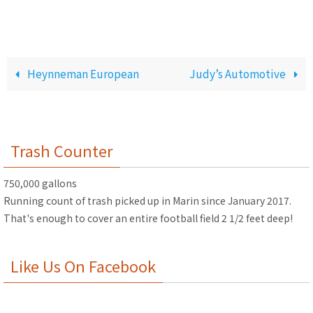
Heynneman European
Judy’s Automotive
Trash Counter
750,000 gallons
Running count of trash picked up in Marin since January 2017.
That's enough to cover an entire football field 2 1/2 feet deep!
Like Us On Facebook