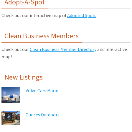
Adopt-A-Spot
Check out our interactive map of
Adopted Spots
!
Clean Business Members
Check out our
Clean Business Member Directory
and interactive
map!
New Listings
Volvo Cars Marin
Ounces Outdoors