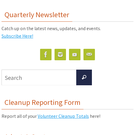
Quarterly Newsletter
Catch up on the latest news, updates, and events.
Subscribe Here!
Search
Search
for:
Cleanup Reporting Form
Report all of your
Volunteer Cleanup Totals
here!