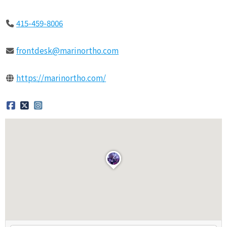
415-459-8006
frontdesk@marinortho.com
https://marinortho.com/