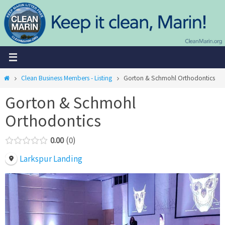
Skip
to
content
Home
Clean Business Members - Listing
Gorton & Schmohl Orthodontics
Gorton & Schmohl
Orthodontics
0.00
0
Larkspur Landing