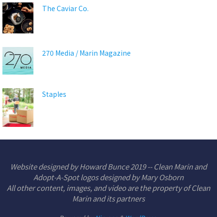
The Caviar Co.
270 Media / Marin Magazine
Staples
Website designed by Howard Bunce 2019 -- Clean Marin and
Adopt-A-Spot logos designed by Mary Osborn
All other content, images, and video are the property of Clean
Marin and its partners