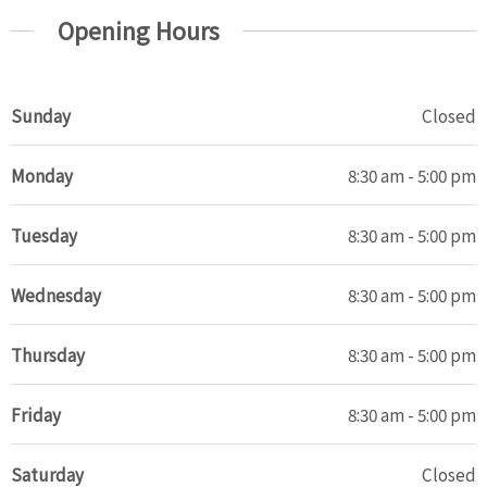
Opening Hours
Sunday
Closed
Monday
8:30 am - 5:00 pm
Tuesday
8:30 am - 5:00 pm
Wednesday
8:30 am - 5:00 pm
Thursday
8:30 am - 5:00 pm
Friday
8:30 am - 5:00 pm
Saturday
Closed