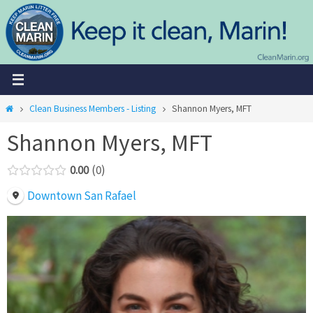
Skip
to
content
Home
Clean Business Members - Listing
Shannon Myers, MFT
Shannon Myers, MFT
0.00
0
Downtown San Rafael