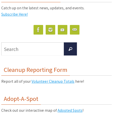
Catch up on the latest news, updates, and events.
Subscribe Here!
Search
Search
for:
Cleanup Reporting Form
Report all of your
Volunteer Cleanup Totals
here!
Adopt-A-Spot
Check out our interactive map of
Adopted Spots
!