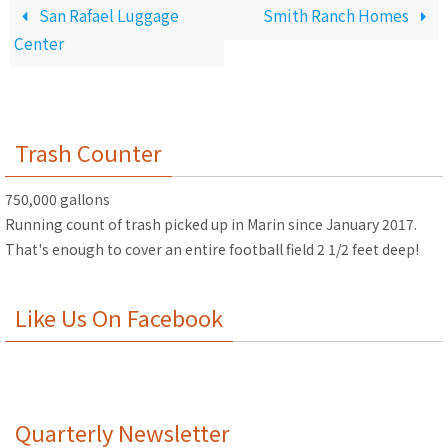
San Rafael Luggage
Smith Ranch Homes
Center
Trash Counter
750,000 gallons
Running count of trash picked up in Marin since January 2017.
That's enough to cover an entire football field 2 1/2 feet deep!
Like Us On Facebook
Quarterly Newsletter