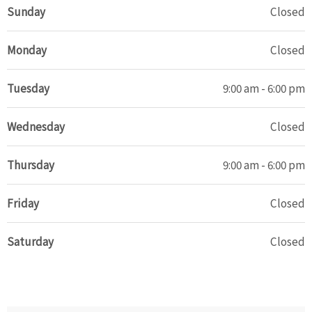
Sunday
Closed
Monday
Closed
Tuesday
9:00 am - 6:00 pm
Wednesday
Closed
Thursday
9:00 am - 6:00 pm
Friday
Closed
Saturday
Closed