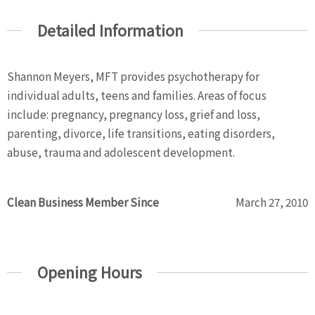
Detailed Information
Shannon Meyers, MFT provides psychotherapy for
individual adults, teens and families. Areas of focus
include: pregnancy, pregnancy loss, grief and loss,
parenting, divorce, life transitions, eating disorders,
abuse, trauma and adolescent development.
Clean Business Member Since
March 27, 2010
Opening Hours