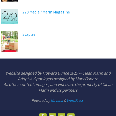
270 Media / Marin Magazine
Staples
Website designed by Howard Bunce 2019 -- Clean Marin and
Adopt-A-Spot logos designed by Mary Osborn
All other content, images, and video are the property of Clean
Marin and its partners
Powered by
Nirvana
&
WordPress.