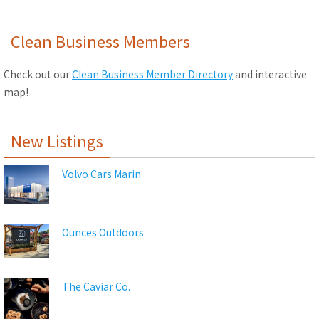
Clean Business Members
Check out our
Clean Business Member Directory
and interactive
map!
New Listings
Volvo Cars Marin
Ounces Outdoors
The Caviar Co.