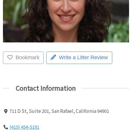
Bookmark
Write a Litter Review
Contact Information
711 D St, Suite 201, San Rafael, California 94901
(415) 454-5191