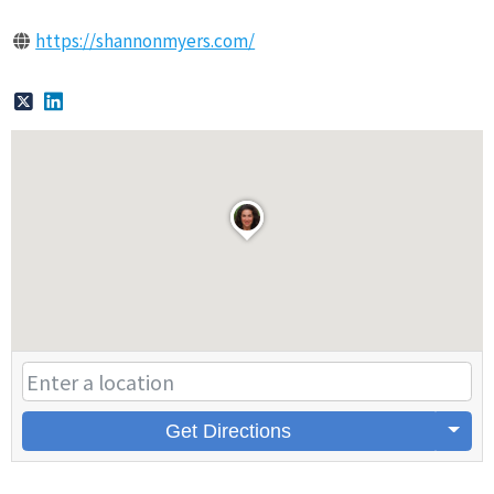
https://shannonmyers.com/
Get Directions