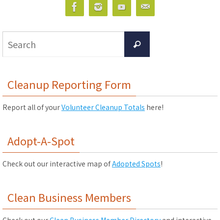
Search
Search
for:
Cleanup Reporting Form
Report all of your
Volunteer Cleanup Totals
here!
Adopt-A-Spot
Check out our interactive map of
Adopted Spots
!
Clean Business Members