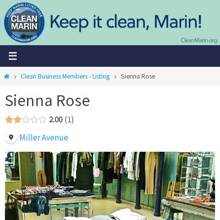
Skip
to
content
Home
Clean Business Members - Listing
Sienna Rose
Sienna Rose
2.00
1
Miller Avenue