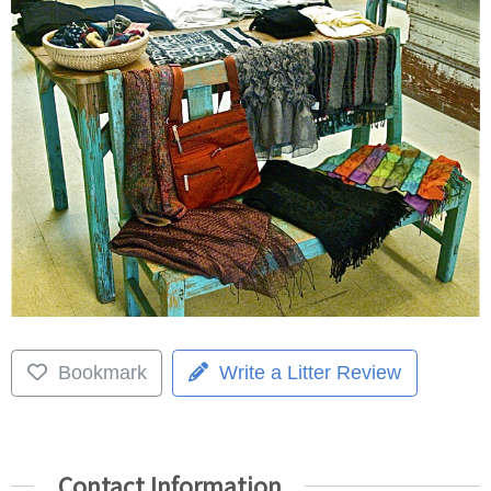
Bookmark
Write a Litter Review
Contact Information