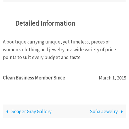
Detailed Information
A boutique carrying unique, yet timeless, pieces of
women’s clothing and jewelry in a wide variety of price
points to suit every budget and taste.
Clean Business Member Since
March 1, 2015
Seager Gray Gallery
Sofia Jewelry