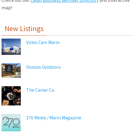
Check out our
Clean Business Member Directory
and interactive
map!
New Listings
Volvo Cars Marin
Ounces Outdoors
The Caviar Co.
270 Media / Marin Magazine