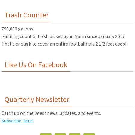
Trash Counter
750,000 gallons
Running count of trash picked up in Marin since January 2017.
That's enough to cover an entire football field 2 1/2 feet deep!
Like Us On Facebook
Quarterly Newsletter
Catch up on the latest news, updates, and events.
Subscribe Here!