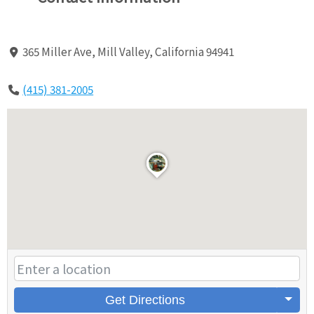
365 Miller Ave, Mill Valley, California 94941
(415) 381-2005
Get Directions