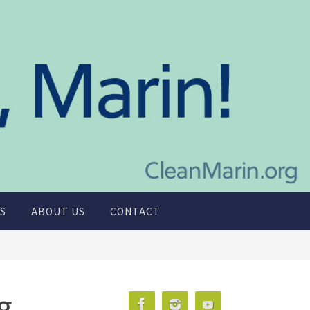
S
ABOUT US
CONTACT
g