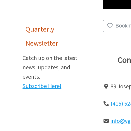
Bookm
Quarterly
Newsletter
Catch up on the latest
Con
news, updates, and
events.
Subscribe Here!
89 Josep
(415) 5
info@vg