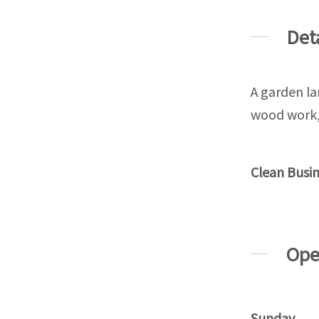
Det
A garden la
wood work, 
Clean Busi
Ope
Sunday