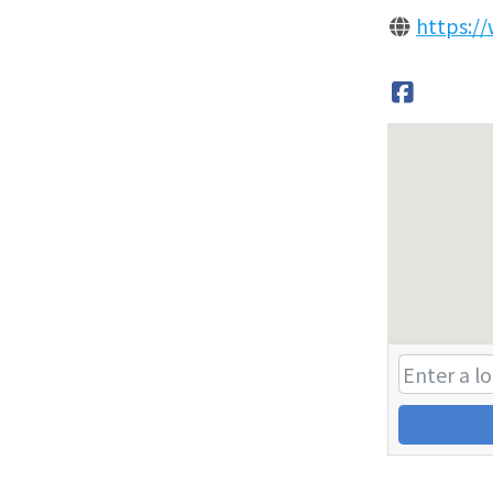
https:/