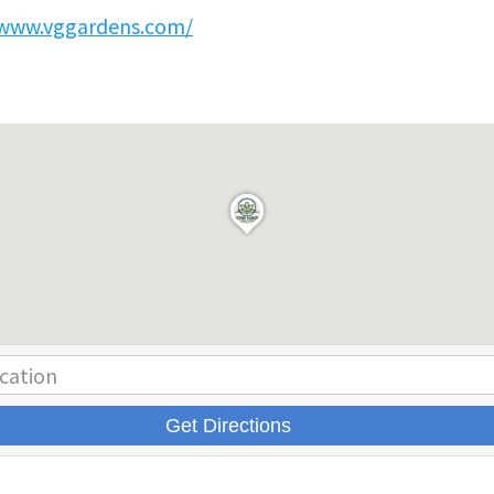
/www.vggardens.com/
Get Directions