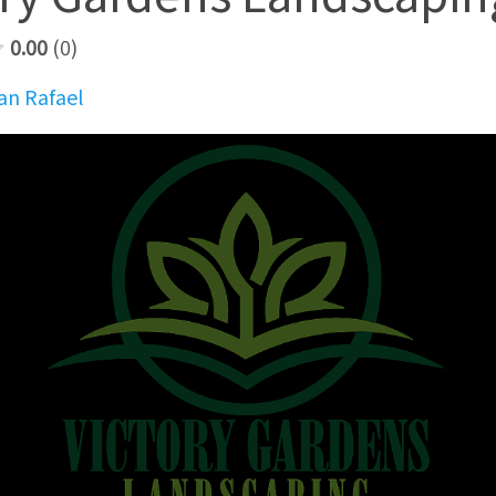
0.00
0
an Rafael