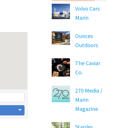
Volvo Cars
Marin
Ounces
Outdoors
The Caviar
Co.
270 Media /
Marin
Magazine
Staples