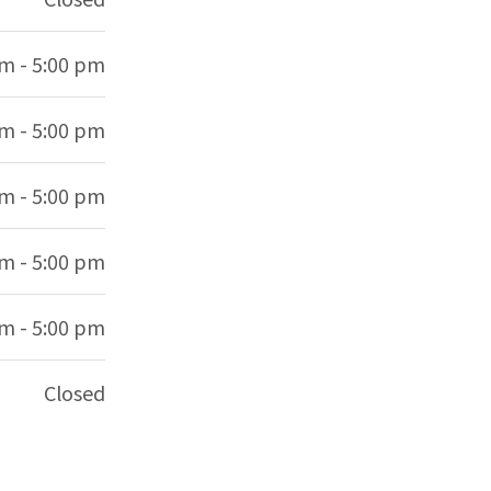
am - 5:00 pm
am - 5:00 pm
am - 5:00 pm
am - 5:00 pm
am - 5:00 pm
Closed