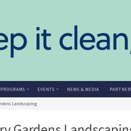
 PROGRAMS
EVENTS
NEWS & MEDIA
PARTNER
ardens Landscaping
ory Gardens Landscapin