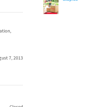
ation,
gust 7, 2013
Closed