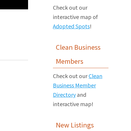
Check out our
interactive map of
Adopted Spots
!
Clean Business
Members
Check out our
Clean
Business Member
Directory
and
interactive map!
New Listings