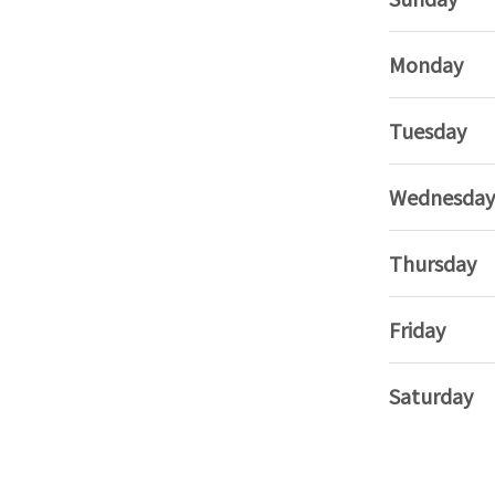
Monday
Tuesday
Wednesday
Thursday
Friday
Saturday