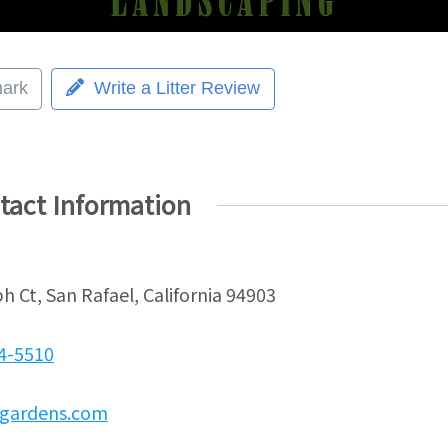
ark
Write a Litter Review
tact Information
h Ct, San Rafael, California 94903
24-5510
gardens.com