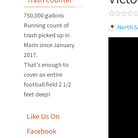
750,000 gallons
Running count of
North S
trash picked up in
Marin since January
2017.
That's enough to
cover an entire
football field 2 1/2
feet deep!
Like Us On
Facebook