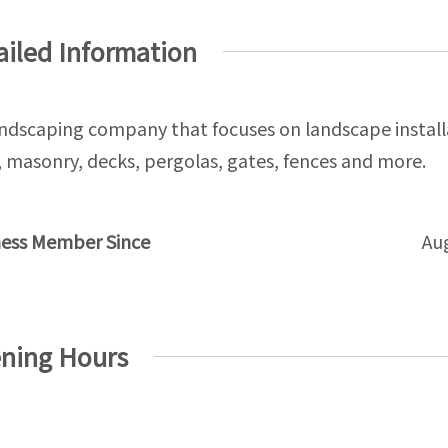
ailed Information
ndscaping company that focuses on landscape install
masonry, decks, pergolas, gates, fences and more.
ness Member Since
Au
ning Hours