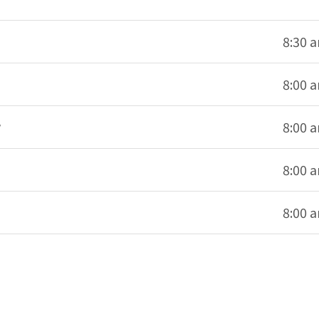
8:30 
8:00 
8:00 
8:00 
8:00 