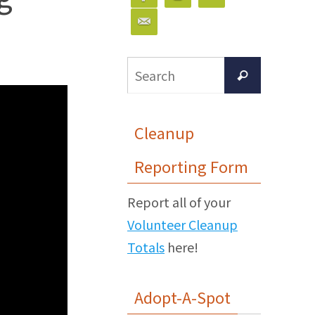
Search
Search
for:
Cleanup
Reporting Form
Report all of your
Volunteer Cleanup
Totals
here!
Adopt-A-Spot