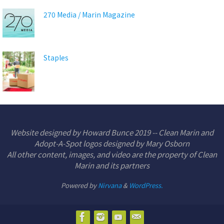
270 Media / Marin Magazine
Staples
Website designed by Howard Bunce 2019 -- Clean Marin and
Adopt-A-Spot logos designed by Mary Osborn
All other content, images, and video are the property of Clean
Marin and its partners
Powered by
Nirvana
&
WordPress.