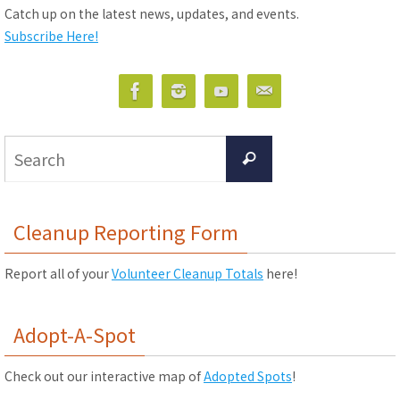
Catch up on the latest news, updates, and events.
Subscribe Here!
Search
Search
for:
Cleanup Reporting Form
Report all of your
Volunteer Cleanup Totals
here!
Adopt-A-Spot
Check out our interactive map of
Adopted Spots
!