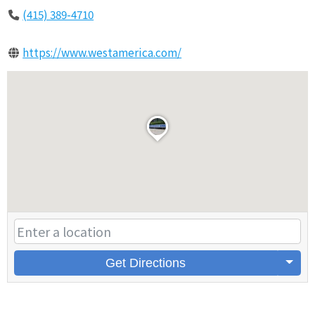
(415) 389-4710
https://www.westamerica.com/
Get Directions