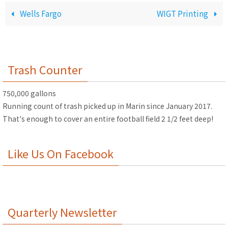
Wells Fargo
WIGT Printing
Trash Counter
750,000 gallons
Running count of trash picked up in Marin since January 2017.
That's enough to cover an entire football field 2 1/2 feet deep!
Like Us On Facebook
Quarterly Newsletter