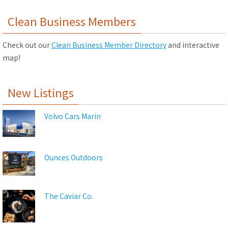
Clean Business Members
Check out our
Clean Business Member Directory
and interactive
map!
New Listings
Volvo Cars Marin
Ounces Outdoors
The Caviar Co.