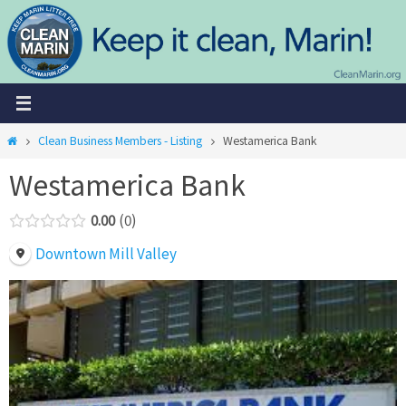
Skip
to
content
Home
Clean Business Members - Listing
Westamerica Bank
Westamerica Bank
0.00
0
Downtown Mill Valley