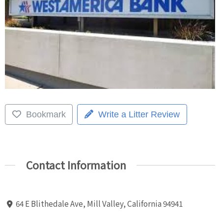
Bookmark
Write a Litter Review
Contact Information
64 E Blithedale Ave, Mill Valley, California 94941