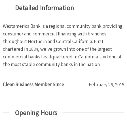
Detailed Information
Westamerica Bank is a regional community bank providing
consumer and commercial financing with branches
throughout Northern and Central California. First
chartered in 1884, we’ve grown into one of the largest
commercial banks headquartered in California, and one of
the most stable community banks in the nation.
Clean Business Member Since
February 26, 2015
Opening Hours