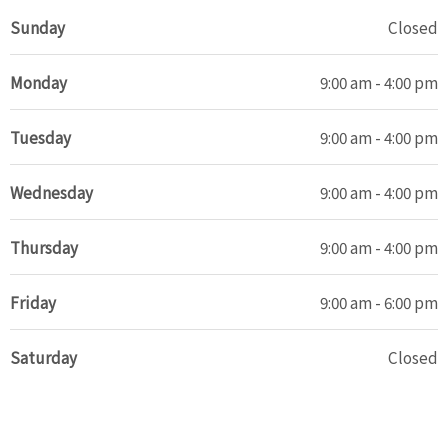
Sunday
Closed
Monday
9:00 am - 4:00 pm
Tuesday
9:00 am - 4:00 pm
Wednesday
9:00 am - 4:00 pm
Thursday
9:00 am - 4:00 pm
Friday
9:00 am - 6:00 pm
Saturday
Closed