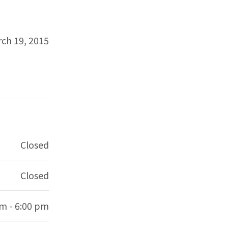
ch 19, 2015
Closed
Closed
am - 6:00 pm