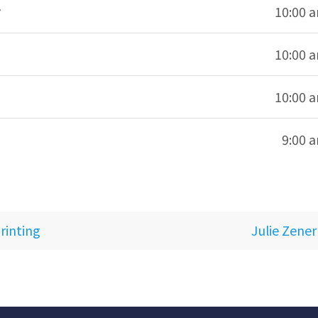
10:00 
10:00 
10:00 
9:00 
rinting
Julie Zener