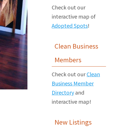
Check out our
interactive map of
Adopted Spots
!
Clean Business
Members
Check out our
Clean
Business Member
Directory
and
interactive map!
New Listings