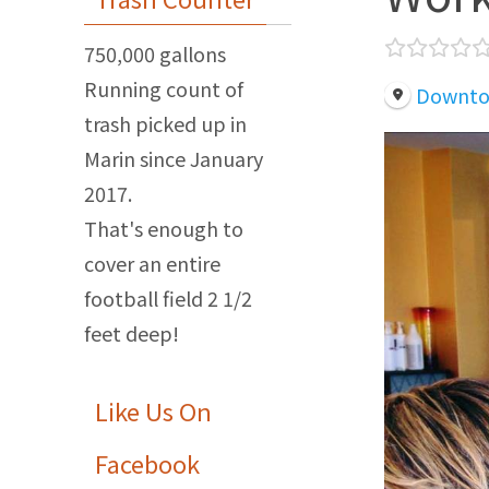
750,000 gallons
Running count of
Downtow
trash picked up in
Marin since January
2017.
That's enough to
cover an entire
football field 2 1/2
feet deep!
Like Us On
Facebook