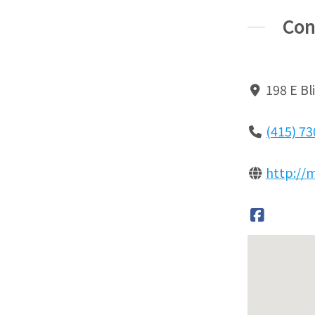
Con
198 E Bl
(415) 7
http://m