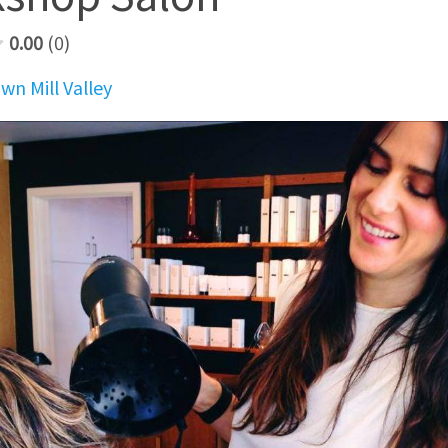
0.00
0
n Mill Valley