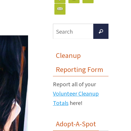
Search
Search
for:
Cleanup
Reporting Form
Report all of your
Volunteer Cleanup
Totals
here!
Adopt-A-Spot