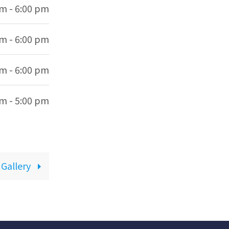
am - 6:00 pm
am - 6:00 pm
am - 6:00 pm
am - 5:00 pm
 Gallery