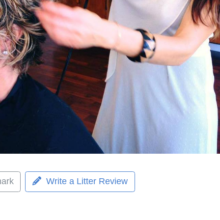
ark
Write a Litter Review