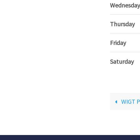
Wednesday
Thursday
Friday
Saturday
WIGT P