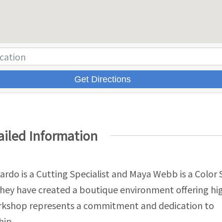
Get Directions
ailed Information
jardo is a Cutting Specialist and Maya Webb is a Color S
they have created a boutique environment offering h
orkshop represents a commitment and dedication to
hip.