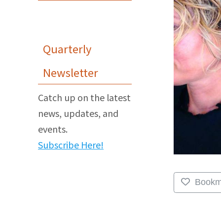
Quarterly
Newsletter
Catch up on the latest
news, updates, and
events.
Subscribe Here!
Bookm