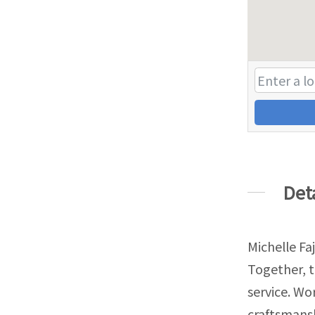
Det
Michelle Fa
Together, 
service. W
craftsmans