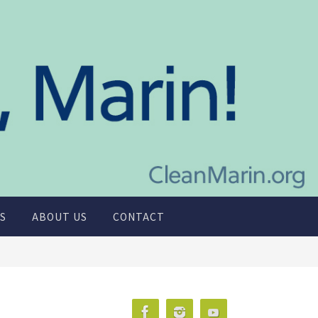
S
ABOUT US
CONTACT