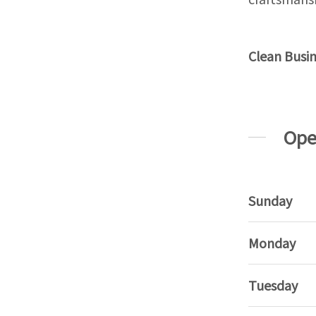
Clean Busi
Ope
Sunday
Monday
Tuesday