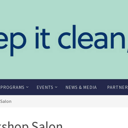
 PROGRAMS
EVENTS
NEWS & MEDIA
PARTNER
 Salon
shop Salon