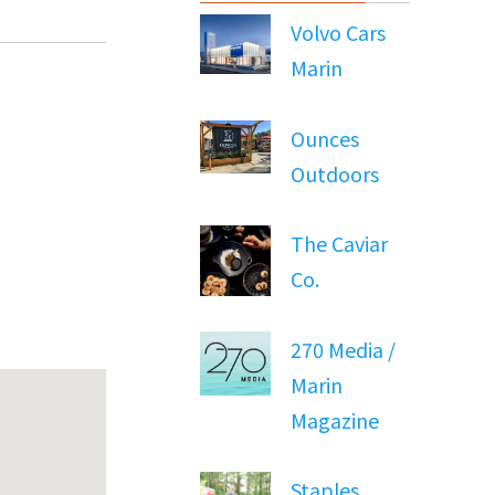
Volvo Cars
Marin
Ounces
Outdoors
The Caviar
Co.
270 Media /
Marin
Magazine
Staples