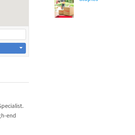
pecialist.
igh-end