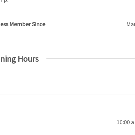
ness Member Since
Mar
ning Hours
10:00 