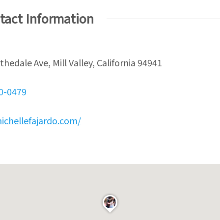
tact Information
ithedale Ave, Mill Valley, California 94941
30-0479
ichellefajardo.com/